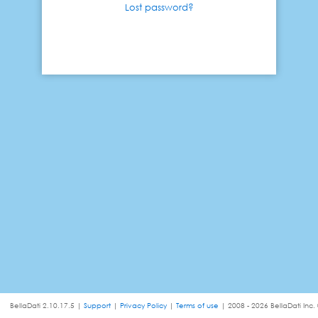
Lost password?
BellaDati 2.10.17.5 |
Support
|
Privacy Policy
|
Terms of use
| 2008 - 2026 BellaDati Inc.